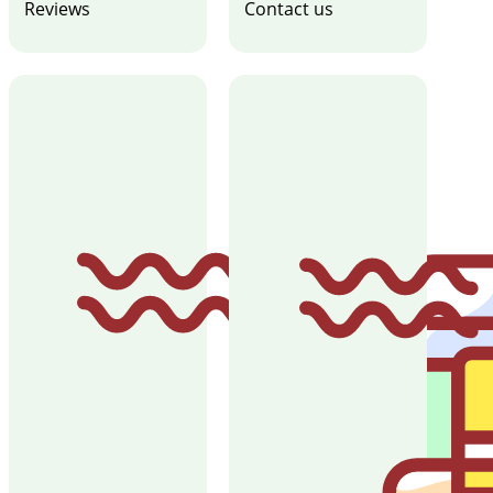
Reviews
Contact us