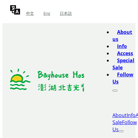
中文
Eng
日本語
About
us
Info
Access
Special
Sale
Follow
Us
About
Info
Sale
Follow
Us