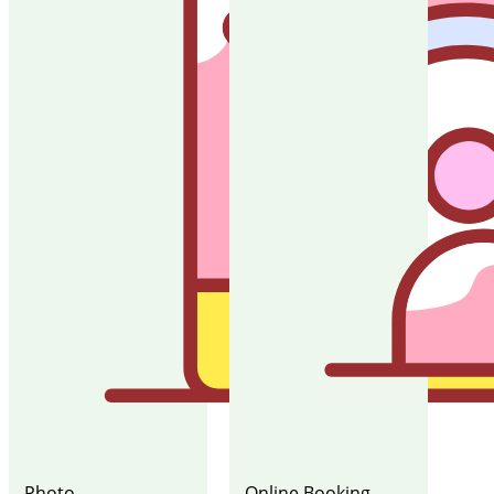
Photo
Online Booking