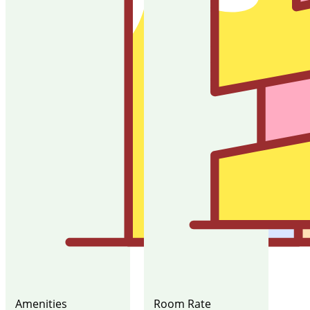
Amenities
Room Rate