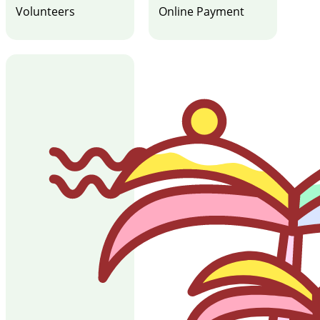
Volunteers
Online Payment