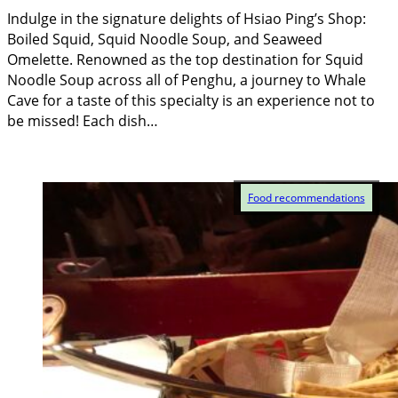
Indulge in the signature delights of Hsiao Ping’s Shop:
Boiled Squid, Squid Noodle Soup, and Seaweed
Omelette. Renowned as the top destination for Squid
Noodle Soup across all of Penghu, a journey to Whale
Cave for a taste of this specialty is an experience not to
be missed! Each dish…
Food recommendations