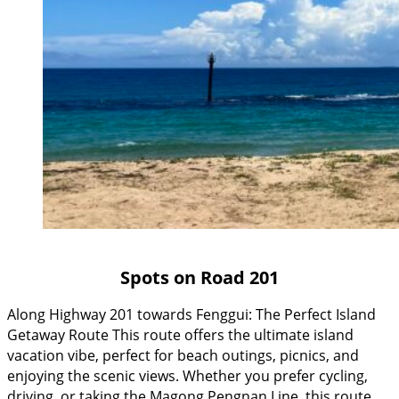
Spots on Road 201
Along Highway 201 towards Fenggui: The Perfect Island
Getaway Route This route offers the ultimate island
vacation vibe, perfect for beach outings, picnics, and
enjoying the scenic views. Whether you prefer cycling,
driving, or taking the Magong Pengnan Line, this route