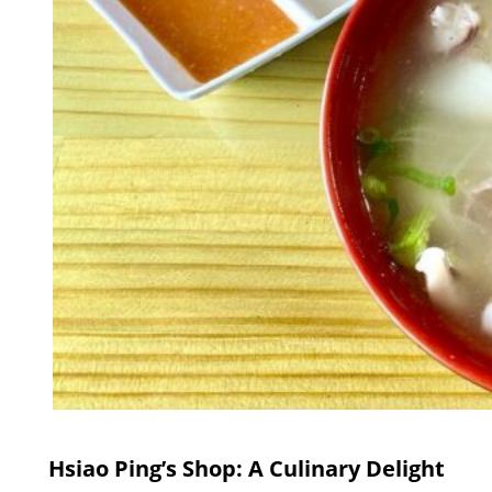
Hsiao Ping’s Shop: A Culinary Delight