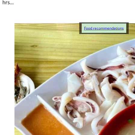
hrs…
Food recommendations