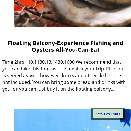
Floating Balcony-Experience Fishing and
Oysters All-You-Can-Eat
Time 2hrs⎥ 10.1130.13.1430.1600 We recommend that
you can take this tour as one meal in your trip. Rice soup
is served as well, however drinks and other dishes are
not included. You can bring some bread and drinks with
you, or you can just buy it on the floating balcony.…
Activities Tours