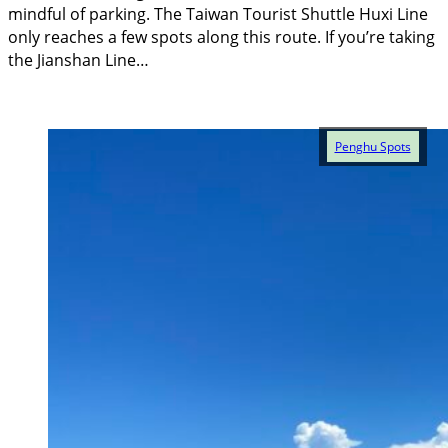
mindful of parking. The Taiwan Tourist Shuttle Huxi Line
only reaches a few spots along this route. If you’re taking
the Jianshan Line…
Penghu Spots