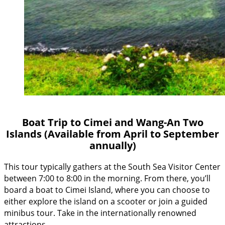
Boat Trip to Cimei and Wang-An Two
Islands (Available from April to September
annually)
This tour typically gathers at the South Sea Visitor Center
between 7:00 to 8:00 in the morning. From there, you’ll
board a boat to Cimei Island, where you can choose to
either explore the island on a scooter or join a guided
minibus tour. Take in the internationally renowned
attractions…