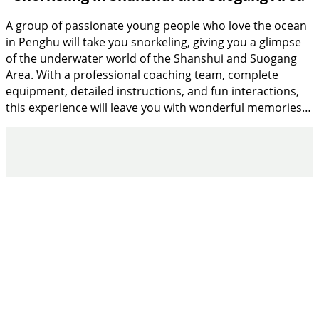
A group of passionate young people who love the ocean
in Penghu will take you snorkeling, giving you a glimpse
of the underwater world of the Shanshui and Suogang
Area. With a professional coaching team, complete
equipment, detailed instructions, and fun interactions,
this experience will leave you with wonderful memories…