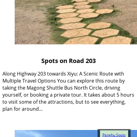
Spots on Road 203
Along Highway 203 towards Xiyu: A Scenic Route with
Multiple Travel Options You can explore this route by
taking the Magong Shuttle Bus North Circle, driving
yourself, or booking a private tour. It takes about 5 hours
to visit some of the attractions, but to see everything,
plan for around…
Penghu Spots