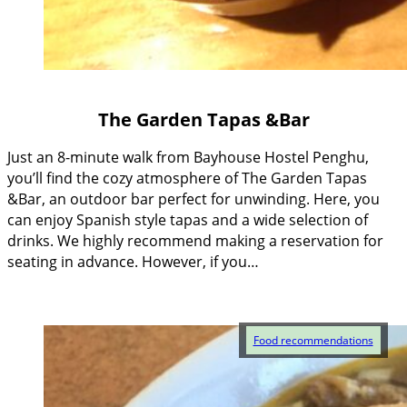
The Garden Tapas &Bar
Just an 8-minute walk from Bayhouse Hostel Penghu,
you’ll find the cozy atmosphere of The Garden Tapas
&Bar, an outdoor bar perfect for unwinding. Here, you
can enjoy Spanish style tapas and a wide selection of
drinks. We highly recommend making a reservation for
seating in advance. However, if you…
Food recommendations