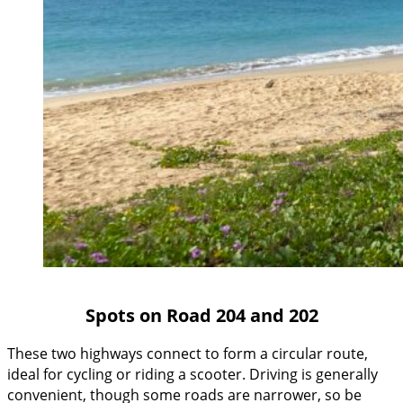
Spots on Road 204 and 202
These two highways connect to form a circular route,
ideal for cycling or riding a scooter. Driving is generally
convenient, though some roads are narrower, so be