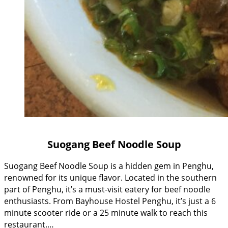
Suogang Beef Noodle Soup
Suogang Beef Noodle Soup is a hidden gem in Penghu,
renowned for its unique flavor. Located in the southern
part of Penghu, it’s a must-visit eatery for beef noodle
enthusiasts. From Bayhouse Hostel Penghu, it’s just a 6
minute scooter ride or a 25 minute walk to reach this
restaurant.…