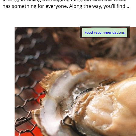
has something for everyone. Along the way, you’ll find…
Food recommendations