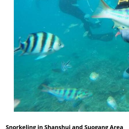
Snorkeling in Shanshui and Suogang Area