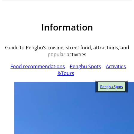
Information
Guide to Penghu’s cuisine, street food, attractions, and
popular activities
Food recommendations
Penghu Spots
Activities
&Tours
Penghu Spots