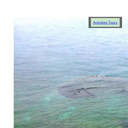
Activities Tours