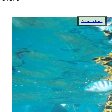
Activities Tours