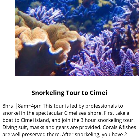
Snorkeling Tour to Cimei
8hrs ⎥ 8am~4pm This tour is led by professionals to
snorkel in the spectacular Cimei sea shore. First take a
boat to Cimei island, and join the 3 hour snorkeling tour.
Diving suit, masks and gears are provided. Corals &fishes
are well preserved there. After snorkeling, you have 2