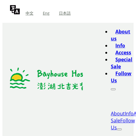
中文
Eng
日本語
About
us
Info
Access
Special
Sale
Follow
Us
About
Info
Sale
Follow
Us