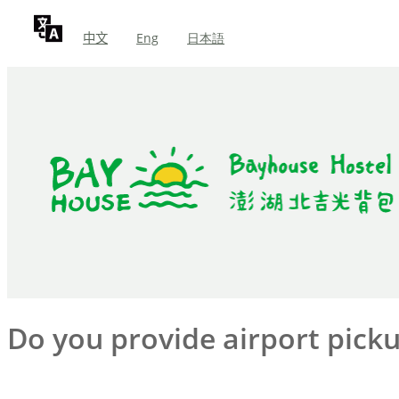
中文
Eng
日本語
Do you provide airport picku