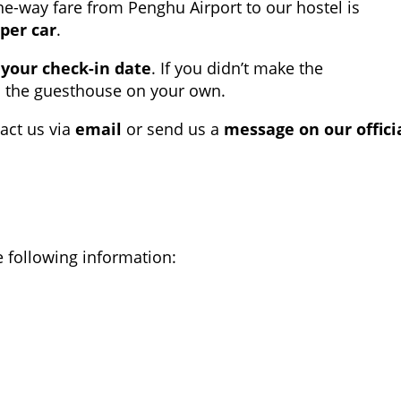
ne-way fare from Penghu Airport to our hostel is
per car
.
 your check-in date
. If you didn’t make the
o the guesthouse on your own.
act us via
email
or send us a
message on our offici
 following information: