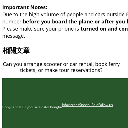
Important Notes:
Due to the high volume of people and cars outside 
number
before you board the plane or after you 
Please make sure your phone is
turned on and con
message.
相關文章
Can you arrange scooter or car rental, book ferry
tickets, or make tour reservations?
Info
Access
Special Sale
Follow us
Copyright © Bayhouse Hostel Penghu