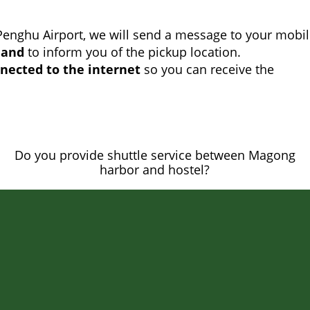
Penghu Airport, we will send a message to your mobi
land
to inform you of the pickup location.
nected to the internet
so you can receive the
Do you provide shuttle service between Magong
harbor and hostel?