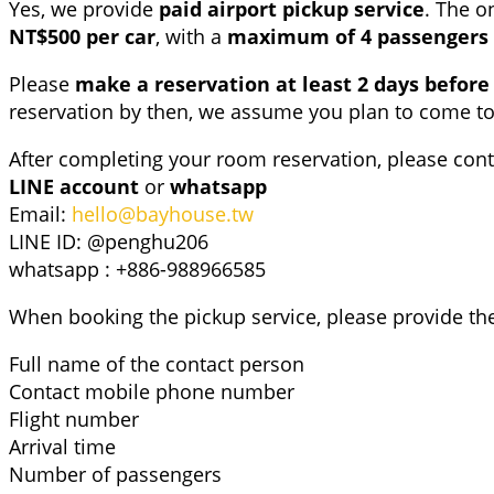
Yes, we provide
paid airport pickup service
. The o
NT$500 per car
, with a
maximum of 4 passengers 
Please
make a reservation
at least 2 days before
reservation by then, we assume you plan to come t
After completing your room reservation, please cont
LINE account
or
whatsapp
Email:
hello@bayhouse.tw
LINE ID: @penghu206
whatsapp : +886-988966585
When booking the pickup service, please provide the
Full name of the contact person
Contact mobile phone number
Flight number
Arrival time
Number of passengers