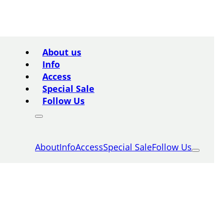
About us
Info
Access
Special Sale
Follow Us
About
Info
Access
Special Sale
Follow Us