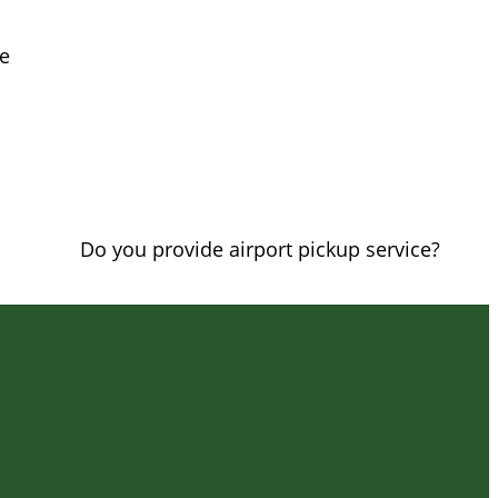
le
Do you provide airport pickup service?