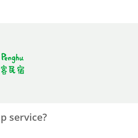
p service?